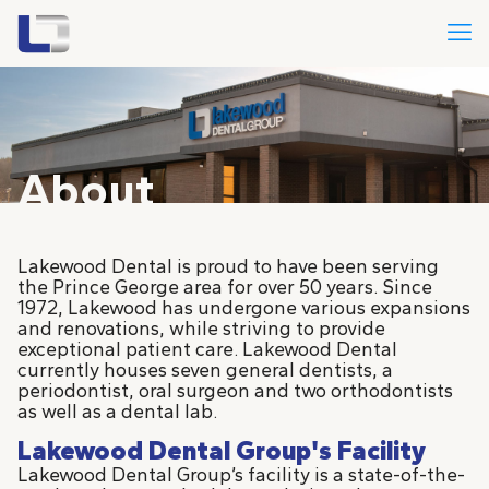
About
Lakewood Dental is proud to have been serving
the Prince George area for over 50 years. Since
1972, Lakewood has undergone various expansions
and renovations, while striving to provide
exceptional patient care. Lakewood Dental
currently houses seven general dentists, a
periodontist, oral surgeon and two orthodontists
as well as a dental lab.
Lakewood Dental Group's Facility
Lakewood Dental Group’s facility is a state-of-the-