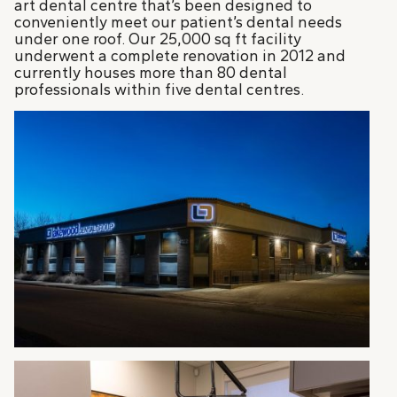
art dental centre that’s been designed to
conveniently meet our patient’s dental needs
under one roof. Our 25,000 sq ft facility
underwent a complete renovation in 2012 and
currently houses more than 80 dental
professionals within five dental centres.