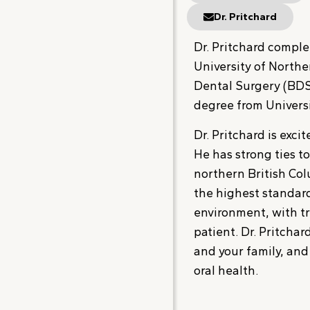
Dr. Pritchard
Dr. Pritchard comple
University of Northe
Dental Surgery (BDS
degree from Universi
Dr. Pritchard is exci
He has strong ties t
northern British Col
the highest standard
environment, with tr
patient. Dr. Pritcha
and your family, an
oral health.