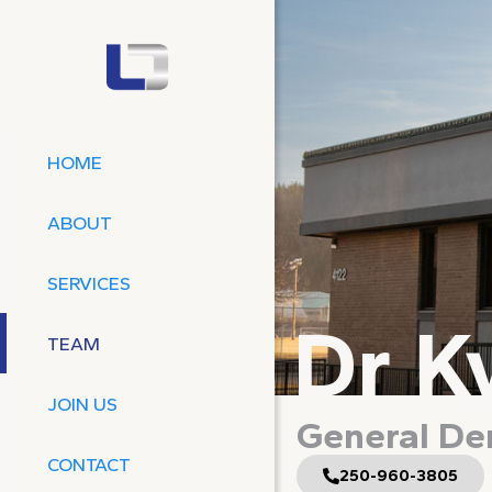
HOME
ABOUT
SERVICES
Dr K
TEAM
JOIN US
General Den
CONTACT
250-960-3805