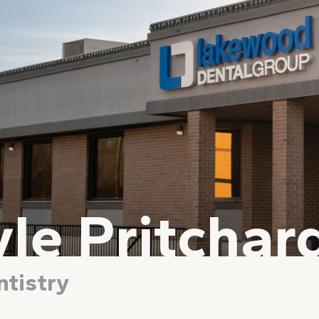
yle Pritchar
tistry