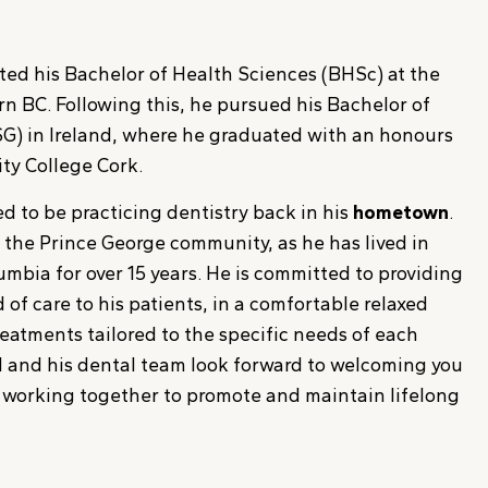
ted his Bachelor of Health Sciences (BHSc) at the
rn BC. Following this, he pursued his Bachelor of
G) in Ireland, where he graduated with an honours
ty College Cork.
ted to be practicing dentistry back in his
hometown
.
o the Prince George community, as he has lived in
umbia for over 15 years. He is committed to providing
 of care to his patients, in a comfortable relaxed
eatments tailored to the specific needs of each
rd and his dental team look forward to welcoming you
d working together to promote and maintain lifelong