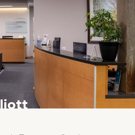
liott