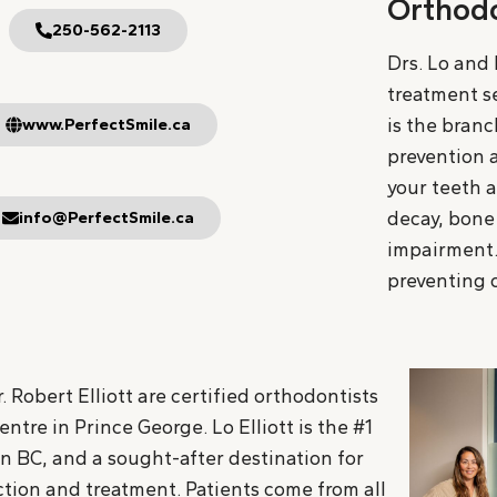
Orthodo
250-562-2113
Drs. Lo and 
treatment se
is the branc
www.PerfectSmile.ca
prevention a
your teeth a
decay, bone 
info@PerfectSmile.ca
impairment.
preventing o
. Robert Elliott are certified orthodontists
tre in Prince George. Lo Elliott is the #1
in BC, and a sought-after destination for
tion and treatment. Patients come from all