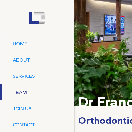
HOME
ABOUT
SERVICES
TEAM
Dr Franc
JOIN US
Orthodonti
CONTACT