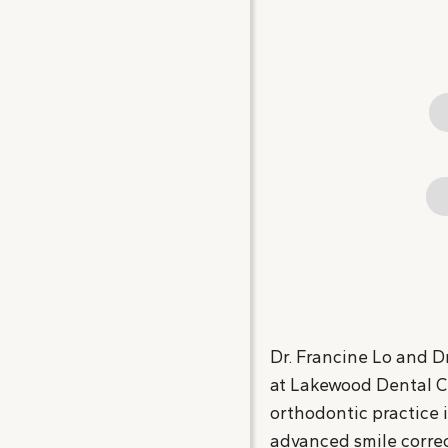
Dr. Francine Lo and Dr
at Lakewood Dental Cen
orthodontic practice 
advanced smile correc