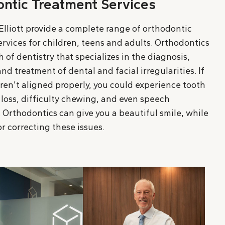
ntic Treatment Services
Elliott provide a complete range of orthodontic
rvices for children, teens and adults. Orthodontics
h of dentistry that specializes in the diagnosis,
nd treatment of dental and facial irregularities. If
ren’t aligned properly, you could experience tooth
loss, difficulty chewing, and even speech
 Orthodontics can give you a beautiful smile, while
r correcting these issues.