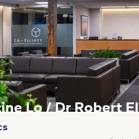
ine Lo / Dr Robert El
cs